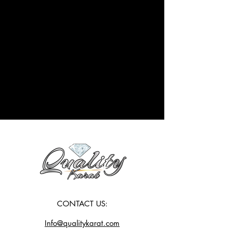
CONTACT US:
Info@qualitykarat.com