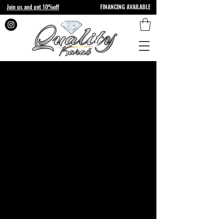
Join us and get 10%off
FINANCING AVAILABLE