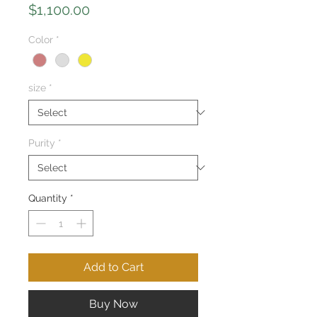
Price
$1,100.00
Color
*
size
*
Purity
*
Quantity
*
Add to Cart
Buy Now