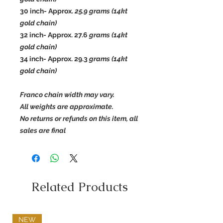
30 inch- Approx.
25.9
grams (14kt
gold chain)
32 inch- Approx. 27.6
grams (14kt
gold chain)
34 inch- Approx.
29.3
grams (14kt
gold chain)
Franco chain width may vary.
All weights are approximate.
No returns or refunds on this item, all
sales are final
Related Products
NEW