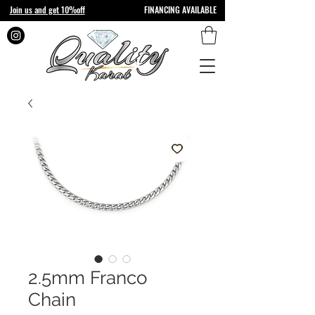
Join us and get 10%off
FINANCING AVAILABLE
2.5mm Franco
Chain