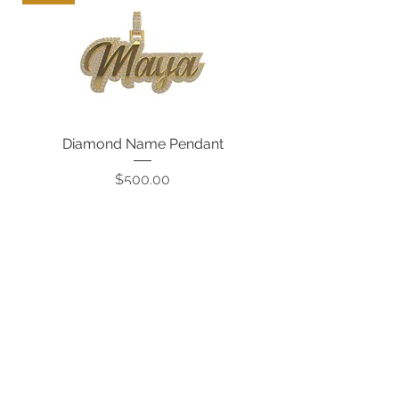
Diamond Name Pendant
Price
$500.00
CONTACT US: