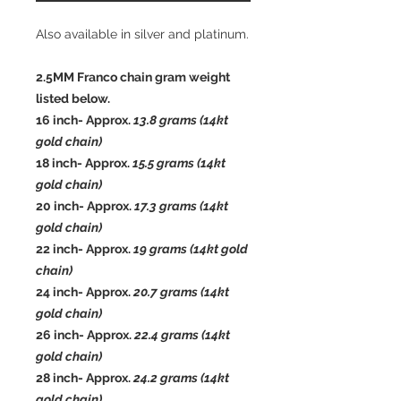
Also available in silver and platinum.
2.5MM Franco chain gram weight
listed below.
16 inch- Approx.
13.8
grams (14kt
gold chain)
18 inch- Approx.
15.5
grams (14kt
gold chain)
20 inch- Approx.
17.3
grams (14kt
gold chain)
22 inch- Approx.
19
grams (14kt gold
chain)
24 inch- Approx.
20.7
grams (14kt
gold chain)
26 inch- Approx.
22.4 grams (14kt
gold chain)
28 inch- Approx.
24.2 grams (14kt
gold chain)