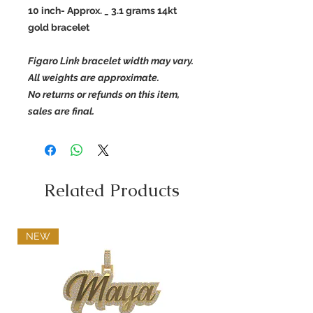
10 inch- Approx. _ 3.1 grams 14kt
gold bracelet
Figaro Link bracelet width may vary.
All weights are approximate.
No returns or refunds on this item,
sales are final.
Related Products
NEW