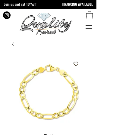
Join us and get 10%off
FINANCING AVAILABLE