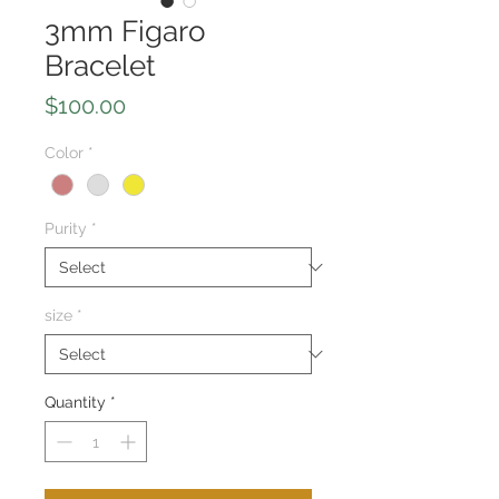
3mm Figaro
Bracelet
Price
$100.00
Color
*
Purity
*
size
*
Quantity
*