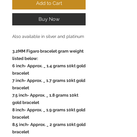
Add to Cart
Buy Now
Also available in silver and platinum
3.2MM Figaro bracelet gram weight
listed below:
6 inch- Approx. _ 1.4 grams 10kt gold
bracelet
7 inch- Approx. _ 1.7 grams 10kt gold
bracelet
7.5 inch- Approx. _ 1.8 grams 10kt
gold bracelet
8 inch- Approx. _ 1.9 grams 10kt gold
bracelet
8.5 inch- Approx. _ 2 grams 10kt gold
bracelet