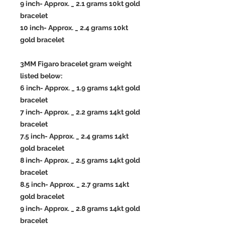
9 inch- Approx. _ 2.1 grams 10kt gold
bracelet
10 inch- Approx. _ 2.4 grams 10kt
gold bracelet
3MM Figaro bracelet gram weight
listed below:
6 inch- Approx. _ 1.9 grams 14kt gold
bracelet
7 inch- Approx. _ 2.2 grams 14kt gold
bracelet
7.5 inch- Approx. _ 2.4 grams 14kt
gold bracelet
8 inch- Approx. _ 2.5 grams 14kt gold
bracelet
8.5 inch- Approx. _ 2.7 grams 14kt
gold bracelet
9 inch- Approx. _ 2.8 grams 14kt gold
bracelet