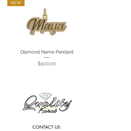
NEW
Diamond Name Pendant
Price
$500.00
CONTACT US: