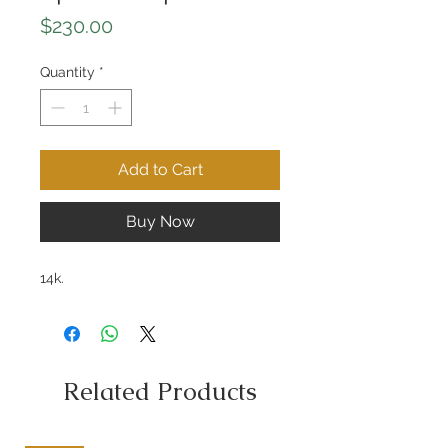
Price
$230.00
Quantity
*
Add to Cart
Buy Now
14k.
Related Products