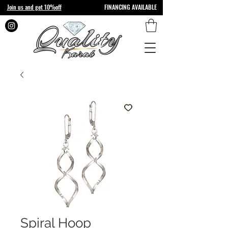
Join us and get 10%off
FINANCING AVAILABLE
Spiral Hoop