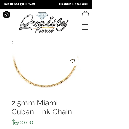
Join us and get 10%off
FINANCING AVAILABLE
2.5mm Miami
Cuban Link Chain
Price
$500.00