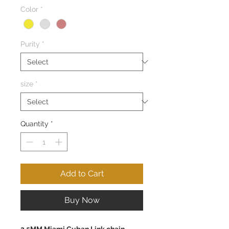
Color
*
Purity
*
size
*
Quantity
*
Add to Cart
Buy Now