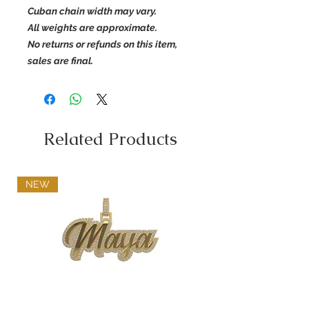
Cuban chain width may vary.
All weights are approximate.
No returns or refunds on this item,
sales are final.
Related Products
NEW
Diamond Name Pendant