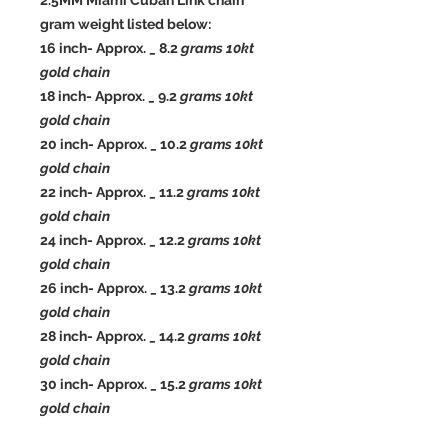
2.5MM Miami Cuban Link chain
gram weight listed below:
16 inch- Approx. _ 8.2
grams 10kt
gold chain
18 inch- Approx. _ 9.2
grams 10kt
gold chain
20 inch- Approx. _ 10.2
grams 10kt
gold chain
22 inch- Approx. _ 11.2
grams 10kt
gold chain
24 inch- Approx. _ 12.2
grams 10kt
gold chain
26 inch- Approx. _ 13.2
grams 10kt
gold chain
28 inch- Approx. _ 14.2
grams 10kt
gold chain
30 inch- Approx. _ 15.2
grams 10kt
gold chain