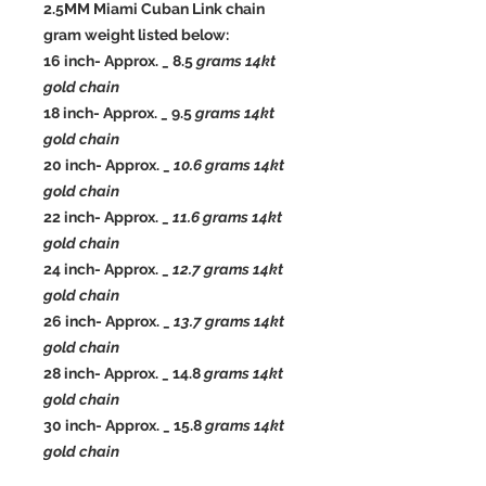
2.5MM Miami Cuban Link chain
gram weight listed below:
16 inch- Approx. _ 8.5
grams 14kt
gold chain
18 inch- Approx. _ 9.5
grams 14kt
gold chain
20 inch- Approx. _
10.6 grams 14kt
gold chain
22 inch- Approx. _
11.6 grams 14kt
gold chain
24 inch- Approx. _
12.7 grams 14kt
gold chain
26 inch- Approx. _
13.7 grams 14kt
gold chain
28 inch- Approx. _ 14.8
grams 14kt
gold chain
30 inch- Approx. _ 15.8
grams 14kt
gold chain