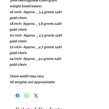
3MM Herringbone chain gram
weight listed below:
16 inch- Approx. _ 3.4
grams 14kt
gold chain
18 inch- Approx. _ 3.8
grams 14kt
gold chain
20 inch- Approx. _
4.3 grams 14kt
gold chain
22 inch- Approx. _
4.7 grams 14kt
gold chain
24 inch- Approx. _
5.1 grams 14kt
gold chain
Chain width may vary.
All weights are approximate.