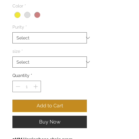
Color
*
Purity
*
size
*
Quantity
*
Add to Cart
Buy Now