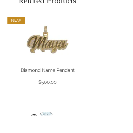
Related Products
NEW
Diamond Name Pendant
Price
$500.00