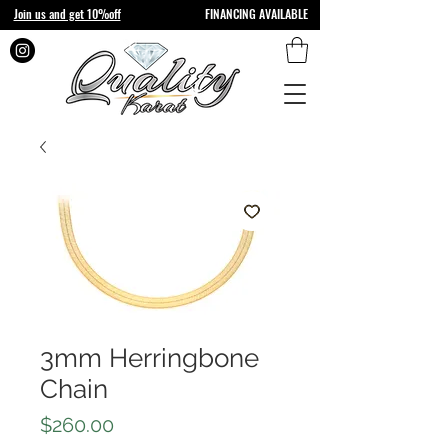
Join us and get 10%off
FINANCING AVAILABLE
3mm Herringbone
Chain
Price
$260.00