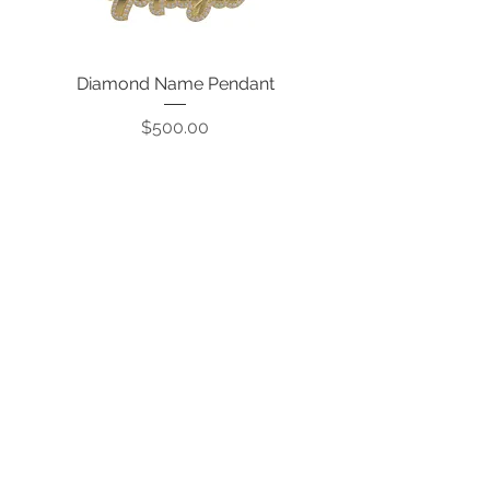
Diamond Name Pendant
Price
$500.00
CONTACT US:
Info@qualitykarat.com
763-209-6329