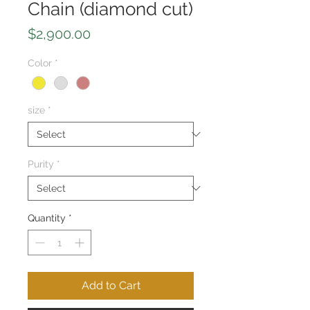
Chain (diamond cut)
Price
$2,900.00
Color
*
size
*
Purity
*
Quantity
*
Add to Cart