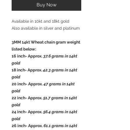
Buy Now
Available in 10kt and 18kt gold
Also available in silver and platinum
3MM 14kt Wheat chain gram weight
listed below:
16 inch- Approx.
37.6
grams in 14kt
gold
18 inch- Approx.
42.3
grams in 14kt
gold
20 inch- Approx.
47
grams in 14kt
gold
22 inch- Approx.
51.7
grams in 14kt
gold
24 inch- Approx.
56.4
grams in 14kt
gold
26 inch- Approx.
61.1 grams in 14kt