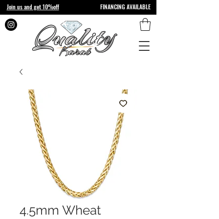
Join us and get 10%off
FINANCING AVAILABLE
4.5mm Wheat