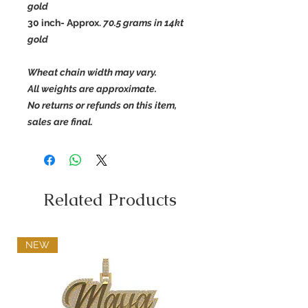
gold
30 inch- Approx.
70.5
grams in 14kt
gold
Wheat chain width may vary.
All weights are approximate.
No returns or refunds on this item,
sales are final.
Related Products
NEW