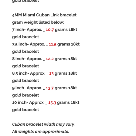
gold bracelet
4MM Miami Cuban Link bracelet
gram weight listed below:
7 inch- Approx. _
10.7
grams 18kt
gold bracelet
7.5 inch- Approx. _
11.5
grams 18kt
gold bracelet
8 inch- Approx. _
12.2
grams 18kt
gold bracelet
8.5 inch- Approx. _
13
grams 18kt
gold bracelet
9 inch- Approx. _
13.7
grams 18kt
gold bracelet
10 inch- Approx. _
15.3
grams 18kt
gold bracelet
Cuban bracelet width may vary.
All weights are approximate.