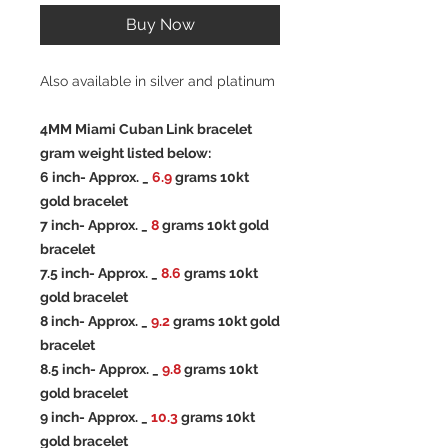
Buy Now
Also available in silver and platinum
4MM Miami Cuban Link bracelet
gram weight listed below:
6 inch- Approx. _
6.9
grams 10kt
gold bracelet
7 inch- Approx. _
8
grams 10kt gold
bracelet
7.5 inch- Approx. _
8.6
grams 10kt
gold bracelet
8 inch- Approx. _
9.2
grams 10kt gold
bracelet
8.5 inch- Approx. _
9.8
grams 10kt
gold bracelet
9 inch- Approx. _
10.3
grams 10kt
gold bracelet