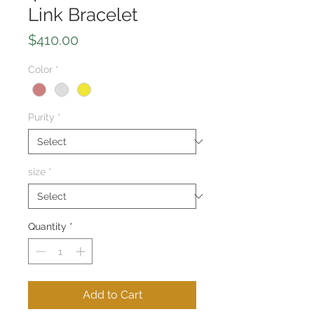
Link Bracelet
Price
$410.00
Color
*
Purity
*
size
*
Quantity
*
Add to Cart