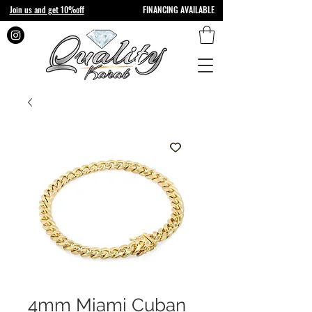
Join us and get 10%off
FINANCING AVAILABLE
4mm Miami Cuban