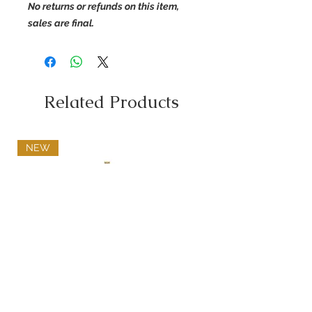
No returns or refunds on this item,
sales are final.
Related Products
NEW
Diamond Name Pendant
Price
$500.00