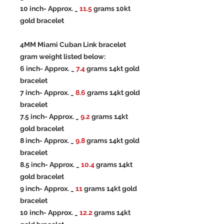
10 inch- Approx. _
11.5
grams 10kt
gold bracelet
4MM Miami Cuban Link bracelet
gram weight listed below:
6 inch- Approx. _
7.4
grams 14kt gold
bracelet
7 inch- Approx. _
8.6
grams 14kt gold
bracelet
7.5 inch- Approx. _
9.2
grams 14kt
gold bracelet
8 inch- Approx. _
9.8
grams 14kt gold
bracelet
8.5 inch- Approx. _
10.4
grams 14kt
gold bracelet
9 inch- Approx. _
11
grams 14kt gold
bracelet
10 inch- Approx. _
12.2
grams 14kt