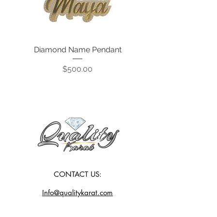
Diamond Name Pendant
Price
$500.00
CONTACT US:
Info@qualitykarat.com
763-209-6329