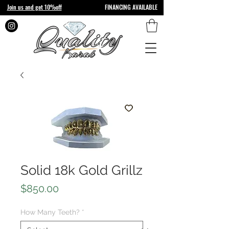
Join us and get 10%off
FINANCING AVAILABLE
Solid 18k Gold Grillz
Price
$850.00
How Many Teeth?
*