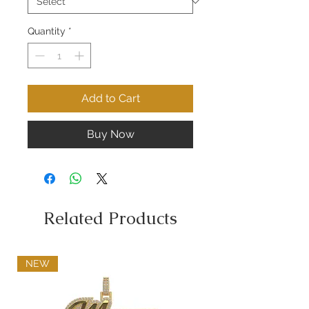
Quantity
*
Add to Cart
Buy Now
Related Products
NEW