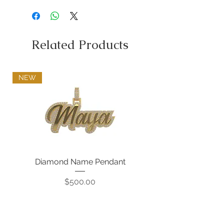
Related Products
NEW
Diamond Name Pendant
Price
$500.00