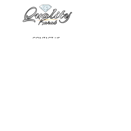
CONTACT US:
Info@qualitykarat.com
763-209-6329
HOURS:
Monday - Friday:
9 a.m - 6 p.m
Subscribe to get exclusive updates
Email