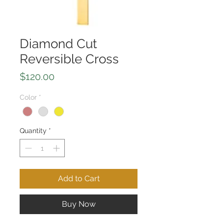
Diamond Cut
Reversible Cross
Price
$120.00
Color
*
Quantity
*
Add to Cart
Buy Now