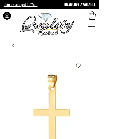
Join us and get 10%off
FINANCING AVAILABLE